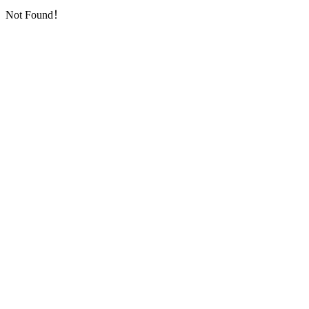
Not Found！